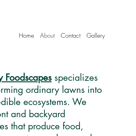
Home
About
Contact
Gallery
y Foodscapes
specializes
orming ordinary lawns into
 edible ecosystems. We
ront and backyard
es that produce food,