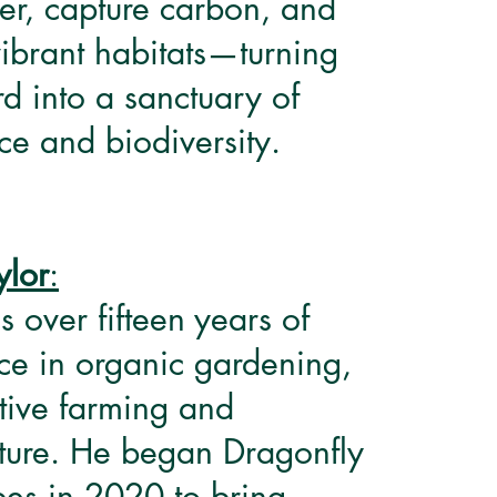
ter, capture carbon, and
vibrant habitats—turning
d into a sanctuary of
e and biodiversity.
ylor
:
s over fifteen years of
ce in organic gardening,
tive farming and
ture. He began Dragonfly
es in 2020 to bring