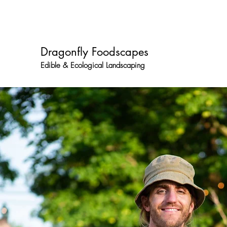
dragonflyfoodscapes@gmail.com
667 701 5757
Dragonfly Foodscapes
Edible & Ecological Landscaping