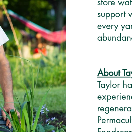
store wa
support 
every yar
abundanc
About Ta
Taylor ha
experien
regenera
Permacul
Foodscap