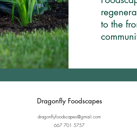
regenera
to the fr
communit
Dragonfly Foodscapes
dragonflyfoodscapes@gmail.com
667 701 5757