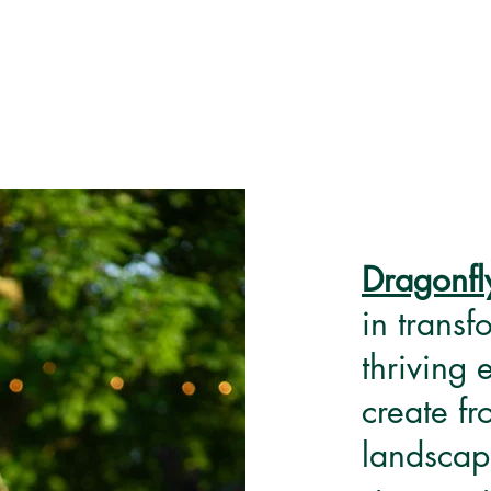
Dragonfl
in transf
thriving
create f
landscap