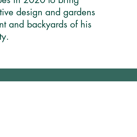
tive design and gardens
ont and backyards of his
y.